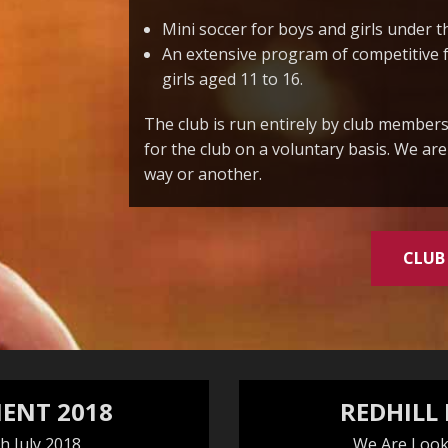
Mini soccer for boys and girls under t
An extensive program of competitive 
girls aged 11 to 16.
The club is run entirely by club members
for the club on a voluntary basis. We ar
way or another.
CLUB
ENT 2018
REDHILL
h July 2018
We Are Look