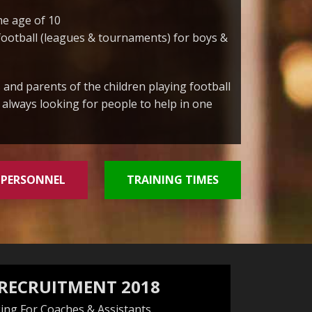
he age of 10
football (leagues & tournaments) for boys &
 and parents of the children playing football
e always looking for people to help in one
 PERSONNEL
TRAINING TIMES
 RECRUITMENT 2018
ing For Coaches & Assistants