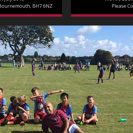
 Bournemouth, BH7 6NZ
Please C