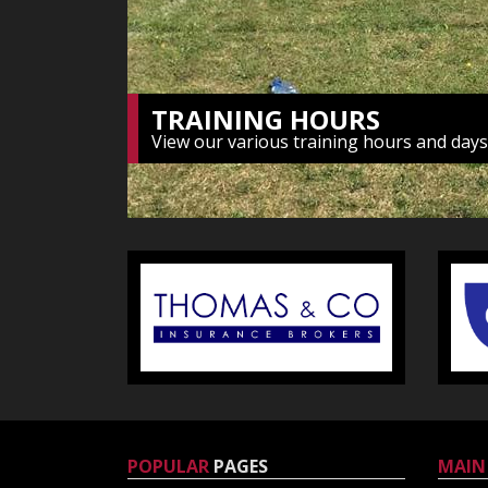
POPULAR
PAGES
MAIN