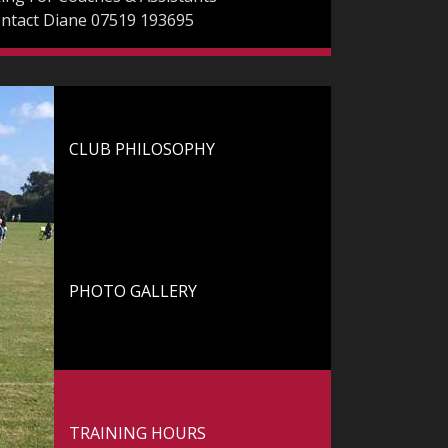
ontact Diane 07519 193695
CLUB PHILOSOPHY
Club Philosophy
PHOTO GALLERY
Photo Gallery
TRAINING HOURS