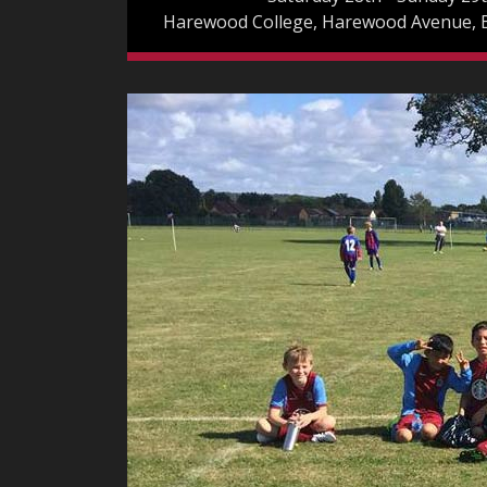
Harewood College, Harewood Avenue,