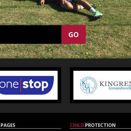
PAGES
CHILD
PROTECTION