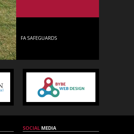
Training Hours
FA SAFEGUARDS
FA Safeguards
SOCIAL
MEDIA