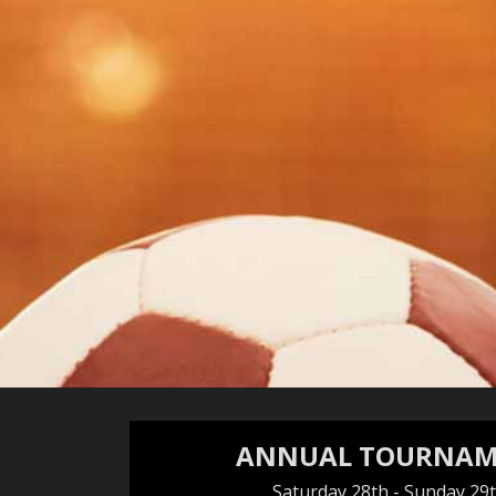
ANNUAL TOURNAM
Saturday 28th - Sunday 29t