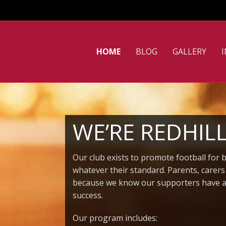
HOME
BLOG
GALLERY
WE’RE REDHIL
Our club exists to promote football for 
whatever their standard. Parents, carer
because we know our supporters have a v
success.
Our program includes: