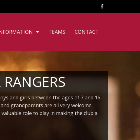
INFORMATION
TEAMS
CONTACT
CLUB PHILOSOPHY
FILE DOWNLOADS
PERSONNEL
L RANGERS
TOURNAMENT RULES
boys and girls between the ages of 7 and 16
TRAINING TIMES
s and grandparents are all very welcome
aluable role to play in making the club a