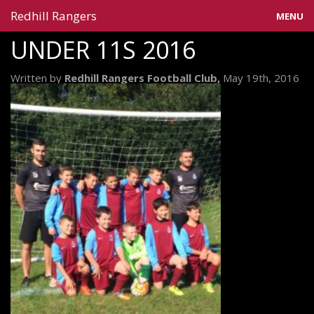
Redhill Rangers
MENU
UNDER 11S 2016
Home
Written by
Redhill Rangers Football Club,
May 19th, 2016
Blog
Gallery
Information
Teams
Contact