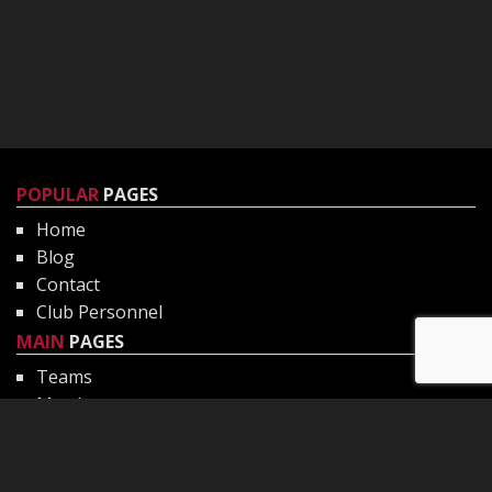
POPULAR
PAGES
Home
Blog
Contact
Club Personnel
MAIN
PAGES
Teams
Matches
Gallery
Club Philosophy
CHILD
PROTECTION