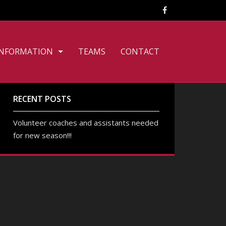
INFORMATION
TEAMS
CONTACT
CLUB PHILOSOPHY
FILE DOWNLOADS
RECENT POSTS
PERSONNEL
Volunteer coaches and assistants needed
for new season!!!
TOURNAMENT RULES
TRAINING TIMES