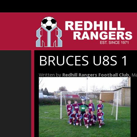
BRUCES U8S 1
Written by
Redhill Rangers Football Club,
Ma