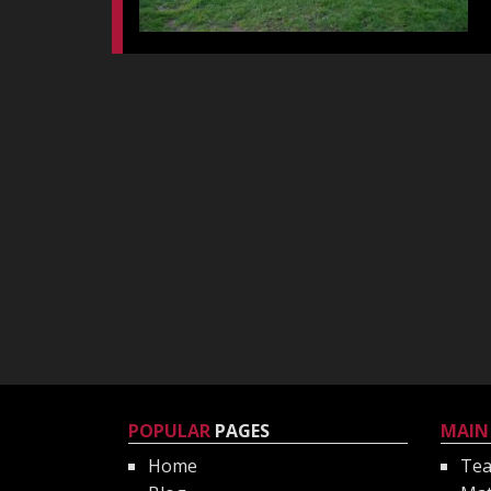
POPULAR
PAGES
MAIN
Home
Te