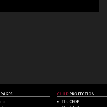
PAGES
CHILD
PROTECTION
ams
The CEOP