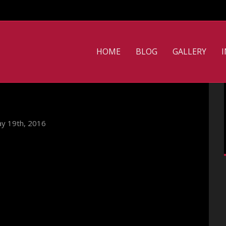
HOME
BLOG
GALLERY
y 19th, 2016