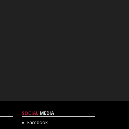
SOCIAL
MEDIA
Facebook