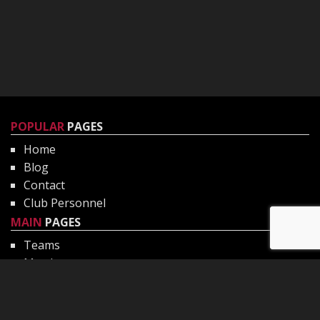
POPULAR
PAGES
Home
Blog
Contact
Club Personnel
MAIN
PAGES
Teams
Matches
Gallery
Club Philosophy
CHILD
PROTECTION