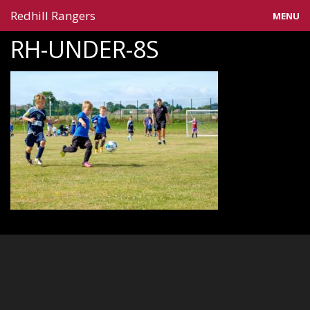
Redhill Rangers
MENU
RH-UNDER-8S
Home
Blog
Gallery
Information
Teams
Contact