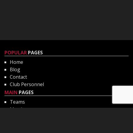
POPULAR
PAGES
Home
Blog
Contact
Club Personnel
MAIN
PAGES
Teams
Matches
Gallery
Club Philosophy
CHILD
PROTECTION