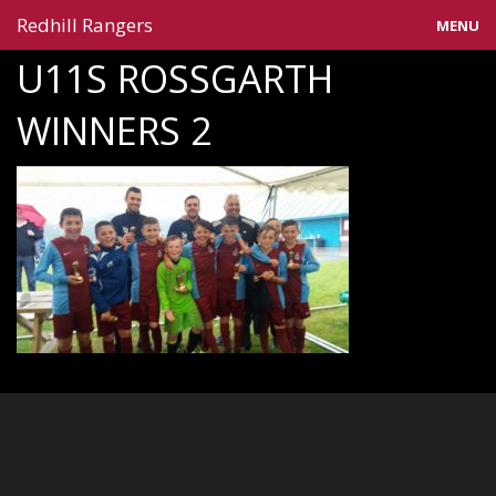
Redhill Rangers
MENU
U11S ROSSGARTH
Home
WINNERS 2
Blog
Gallery
Information
Teams
Contact