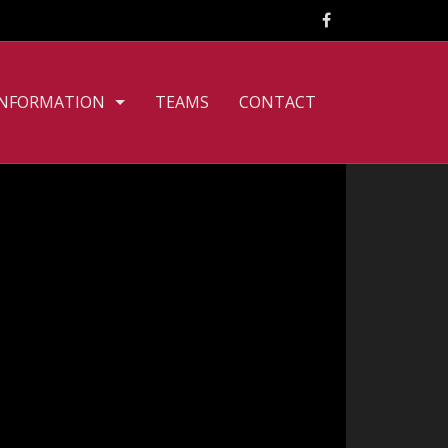
INFORMATION
TEAMS
CONTACT
CLUB PHILOSOPHY
FILE DOWNLOADS
PERSONNEL
TOURNAMENT RULES
TRAINING TIMES