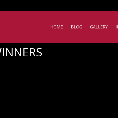
HOME
BLOG
GALLERY
WINNERS