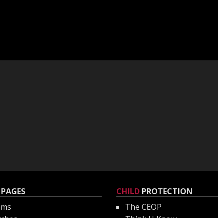
PAGES
CHILD
PROTECTION
ams
The CEOP