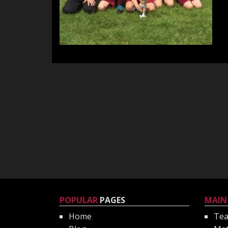
POPULAR
PAGES
MAIN
Home
Te