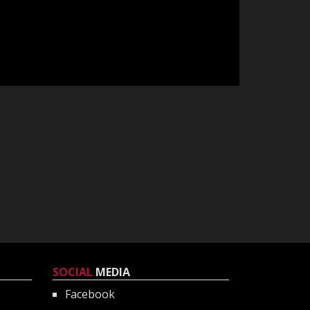
SOCIAL
MEDIA
Facebook