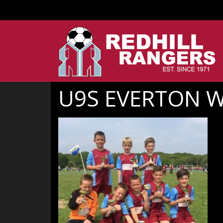
U9S EVERTON 