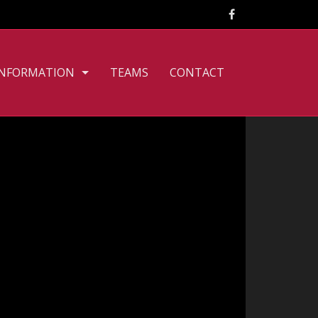
INFORMATION
TEAMS
CONTACT
CLUB PHILOSOPHY
FILE DOWNLOADS
PERSONNEL
TOURNAMENT RULES
TRAINING TIMES