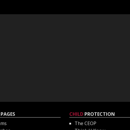
PAGES
CHILD
PROTECTION
ams
The CEOP