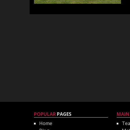
POPULAR
PAGES
MAIN
Home
Te