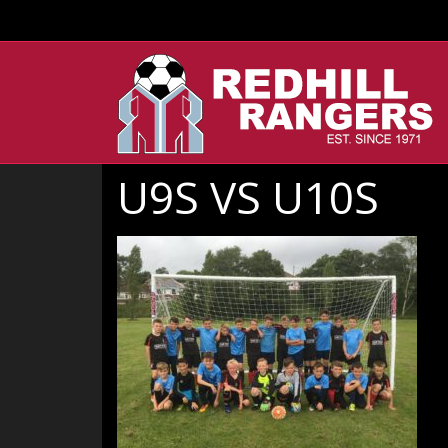
U9S VS U10S