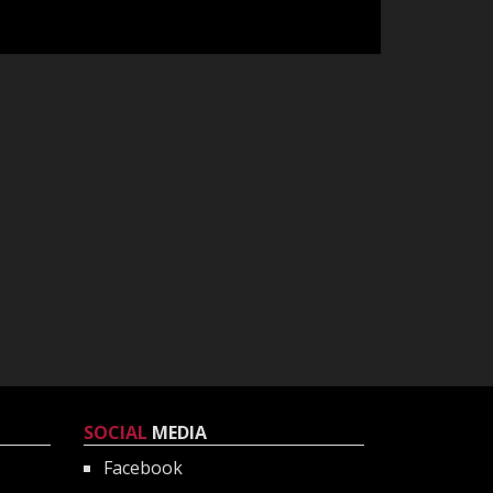
SOCIAL
MEDIA
Facebook